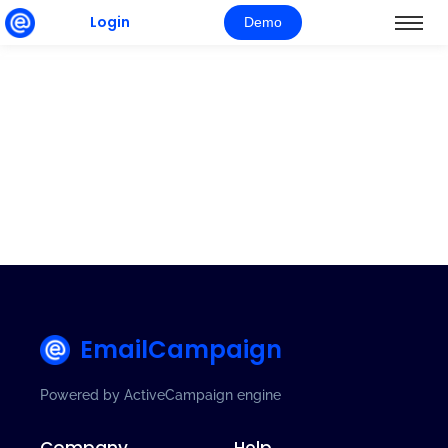
Login
Demo
EmailCampaign
Powered by ActiveCampaign engine