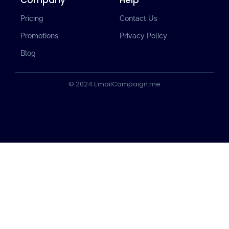
Company
Help
Pricing
Contact Us
Promotions
Privacy Policy
Blog
© 2024 EmailCampaign.me